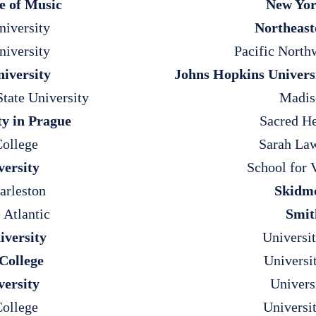
e of Music
New Yor
iversity
Northeast
niversity
Pacific North
iversity
Johns Hopkins Univers
State University
Madis
ty in Prague
Sacred He
ollege
Sarah Law
versity
School for 
arleston
Skidmo
 Atlantic
Smit
versity
Universi
College
Universi
versity
Univers
ollege
Universi