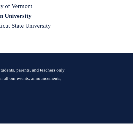
ty of Vermont
n University
icut State University
tudents, parents, and teachers only.
 on all our events, announcements,