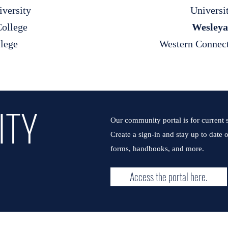
iversity
Universi
ollege
Wesleya
llege
Western Connect
ITY
Our community portal is for current s
Create a sign-in and stay up to date
forms, handbooks, and more.
Access the portal here.