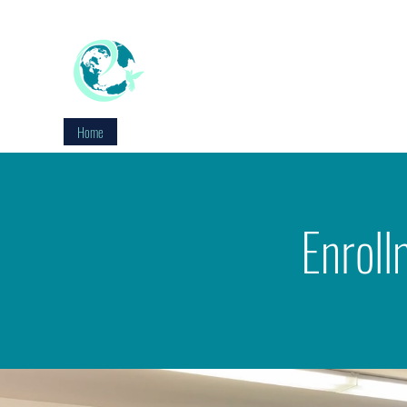
EDUCATION WITHOUT WALLS
Reimagine Education
Home
About
Staff
Academics
Enrollment
Con
Enroll