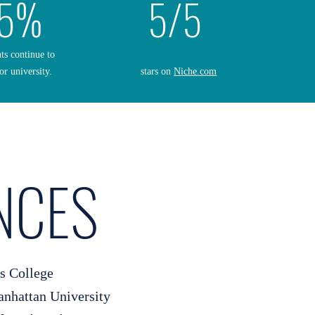
5%
5/5
nts continue to
or university.
stars on
Niche.com
NCES
s College
hattan University