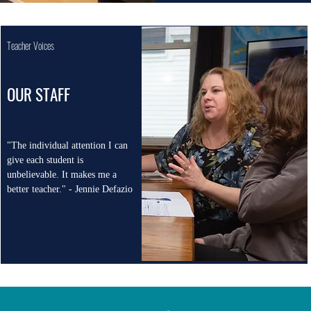
Teacher Voices
OUR STAFF
"The individual attention I can
give each student is
unbelievable. It makes me a
better teacher." - Jennie Defazio