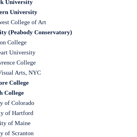
k University
ern University
west College of Art
ity (Peabody Conservatory)
on College
art University
rence College
Visual Arts, NYC
re College
h College
ty of Colorado
ty of Hartford
ity of Maine
ty of Scranton