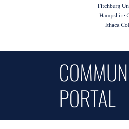
Fitchburg Un
Hampshire C
Ithaca Co
COMMUN
PORTAL