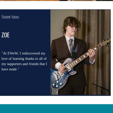
Student Voices
ZOE
"At EWoW, I rediscovered my
love of learning thanks to all of
my supporters and friends that I
have made."