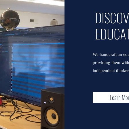
DISCO
EDUCA
We handcraft an edu
providing them with 
independent thinkers
Learn Mo