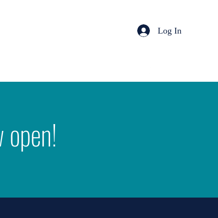
Log In
w open!