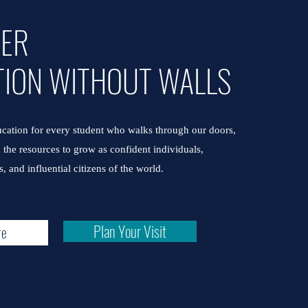
VER
TION WITHOUT WALLS
cation for every student who walks through our doors,
the resources to grow as confident individuals,
, and influential citizens of the world.
Plan Your Visit
re