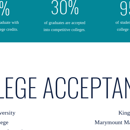
30%
0%
9
raduate with
of stude
of graduates are accepted
ege credits.
college 
into competitive colleges.
LEGE ACCEPTA
versity
King
lege
Marymount Man