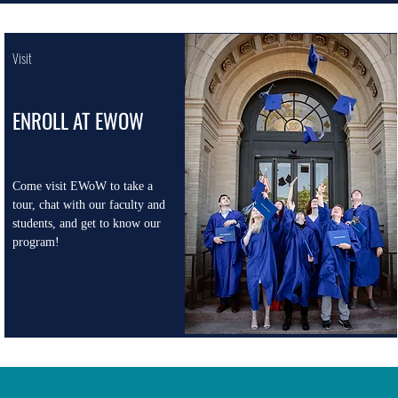
Visit
ENROLL AT EWOW
Come visit EWoW to take a
tour, chat with our faculty and
students, and get to know our
program!