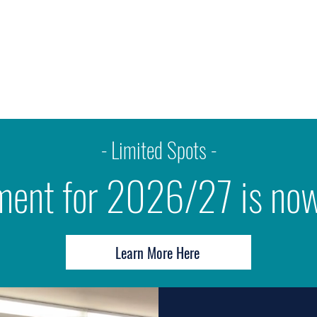
tact
Employment
Community Portal
Blog
- Limited Spots -
ment for 2026/27 is no
Learn More Here