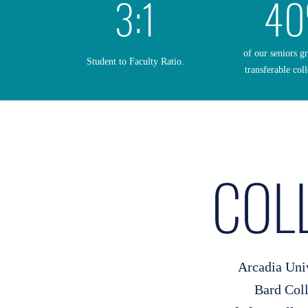
3:1
4
of our seniors g
Student to Faculty Ratio.
transferable coll
COL
Arcadia Uni
Bard Col