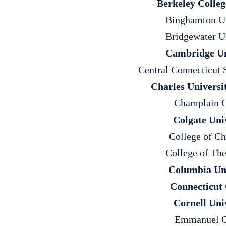
Berkeley Colleg
Binghamton Un
Bridgewater U
Cambridge Un
Central Connecticut 
Charles Universi
Champlain C
Colgate Uni
College of Ch
College of The
Columbia Uni
Connecticut 
Cornell Uni
Emmanuel C